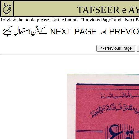
TAFSEER e A
To view the book, please use the buttons "Previous Page" and "Next P