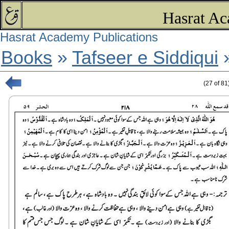
Hasrat Ac
Hasrat Academy Publications
Books
»
Tafseer e Siddiqui
(
27
of
81