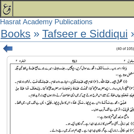
Hasrat Academy Publications
Books
»
Tafseer e Siddiqui
(
40
of
105