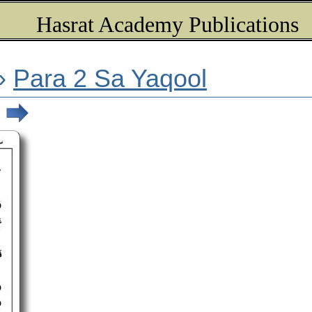
Hasrat Academy Publications
»
Para 2 Sa Yaqool
)